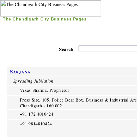
The Chandigarh City Business Pages
|
Home
|
Search
|
Free Listing
|
Nice Time Pass
|
Search
:
Sarjana
Spreading Jubilation
Vikas Sharma, Proprietor
Press Site, 105, Police Beat Box, Business & Industrial Are
Chandigarh - 160 002
+91 172 4010424
+91 9814810424