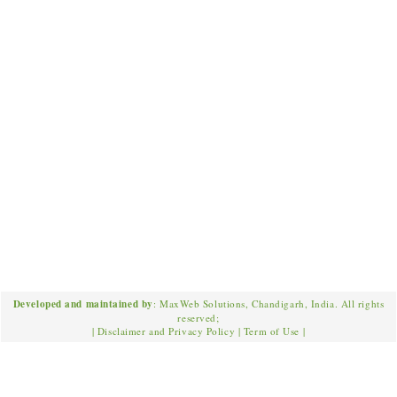
Developed and maintained by
: MaxWeb Solutions, Chandigarh, India. All rights
reserved;
|
Disclaimer and Privacy Policy
|
Term of Use
|