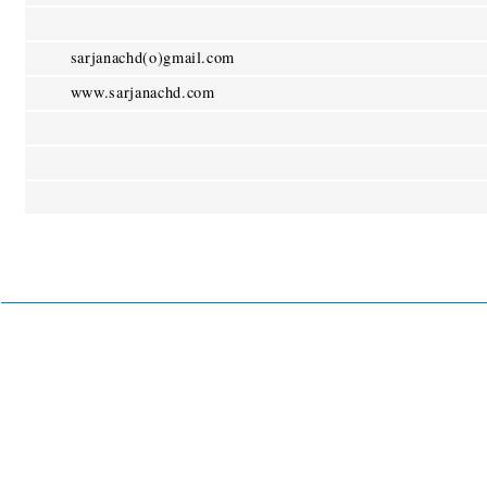
sarjanachd(o)gmail.com
www.sarjanachd.com