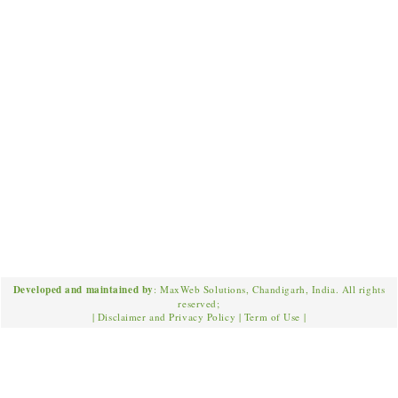
Developed and maintained by
: MaxWeb Solutions, Chandigarh, India. All rights
reserved;
|
Disclaimer and Privacy Policy
|
Term of Use
|