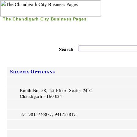
The Chandigarh City Business Pages
|
Home
|
Search
|
Free Listing
|
Nice Time Pass
|
Search
:
Sharma Opticians
Booth No. 58, 1st Floor, Sector 24-C
Chandigarh - 160 024
+91 9815746887, 9417538171