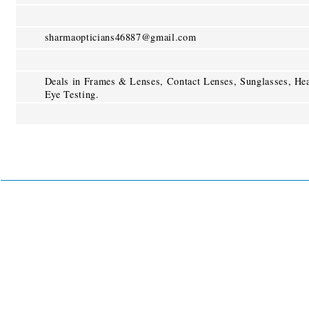
sharmaopticians46887@gmail.com
Deals in Frames & Lenses, Contact Lenses, Sunglasses, He
Eye Testing.