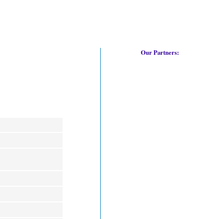
Our Partners: