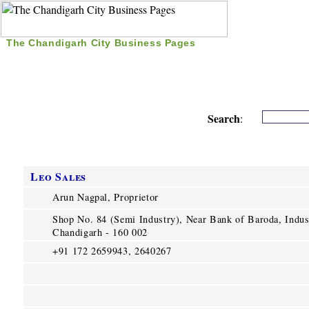
The Chandigarh City Business Pages
|
Home
|
Search
|
Free Listing
|
Nice Time Pass
|
Search
:
Leo Sales
Arun Nagpal, Proprietor
Shop No. 84 (Semi Industry), Near Bank of Baroda, Indust
Chandigarh - 160 002
+91 172 2659943, 2640267