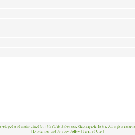
eveloped and maintained by
: MaxWeb Solutions, Chandigarh, India. All rights reserv
|
Disclaimer and Privacy Policy
|
Term of Use
|