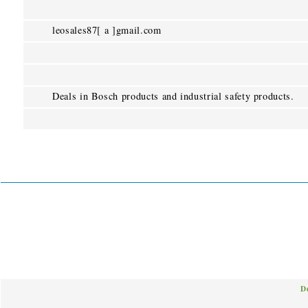
leosales87[ a ]gmail.com
Deals in Bosch products and industrial safety products.
D