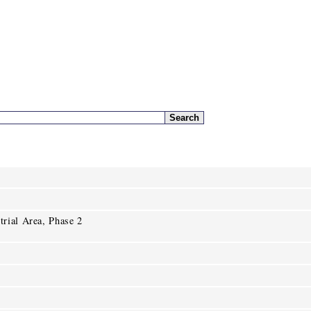
rial Area, Phase 2