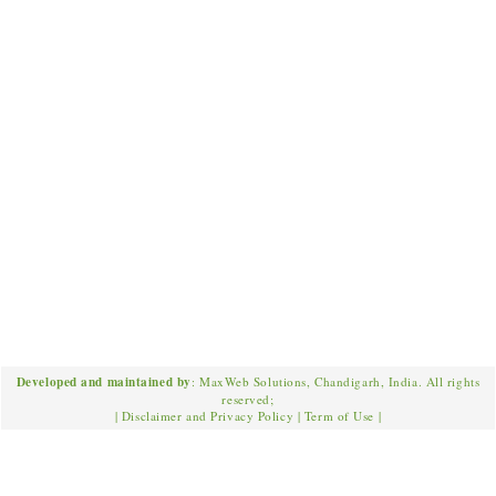
Developed and maintained by
: MaxWeb Solutions, Chandigarh, India. All rights
reserved;
|
Disclaimer and Privacy Policy
|
Term of Use
|