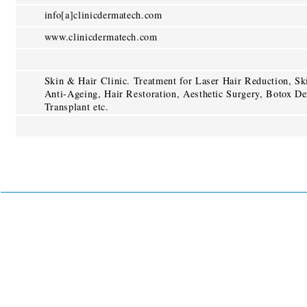
info[a]clinicdermatech.com
www.clinicdermatech.com
Skin & Hair Clinic. Treatment for Laser Hair Reduction, S
Anti-Ageing, Hair Restoration, Aesthetic Surgery, Botox De
Transplant etc.