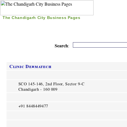
The Chandigarh City Business Pages
|
Home
|
Search
|
Free Listing
|
Nice Time Pass
|
Search
:
Clinic Dermatech
SCO 145-146, 2nd Floor, Sector 9-C
Chandigarh - 160 009
+91 8448449477