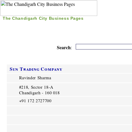
The Chandigarh City Business Pages
|
Home
|
Search
|
Free Listing
|
Nice Time Pass
|
Search
:
Sun Trading Company
Ravinder Sharma
#218, Sector 18-A
Chandigarh - 160 018
+91 172 2727700