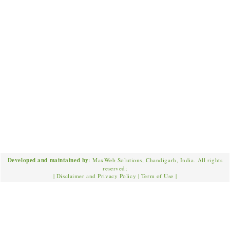
Developed and maintained by
: MaxWeb Solutions, Chandigarh, India. All rights
reserved;
|
Disclaimer and Privacy Policy
|
Term of Use
|