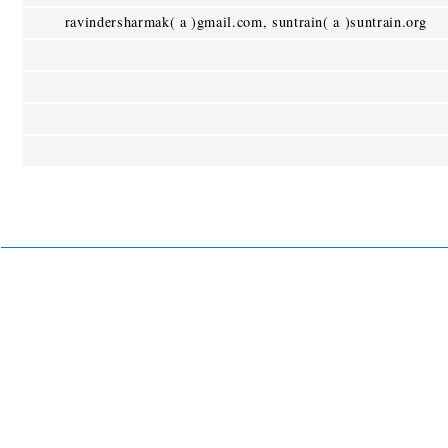
ravindersharmak( a )gmail.com, suntrain( a )suntrain.org