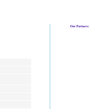
Our Partners: