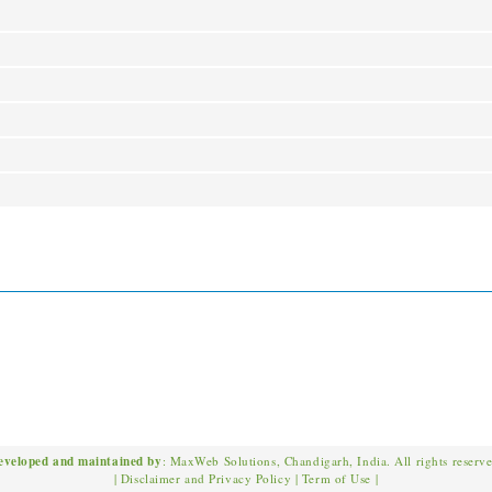
eveloped and maintained by
: MaxWeb Solutions, Chandigarh, India. All rights reserv
|
Disclaimer and Privacy Policy
|
Term of Use
|