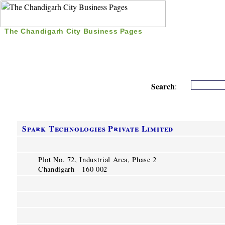
The Chandigarh City Business Pages
|
Home
|
Search
|
Free Listing
|
Nice Time Pass
|
Search
:
Spark Technologies Private Limited
Plot No. 72, Industrial Area, Phase 2
Chandigarh - 160 002