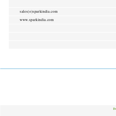
sales(o)sparkindia.com
www.sparkindia.com
D