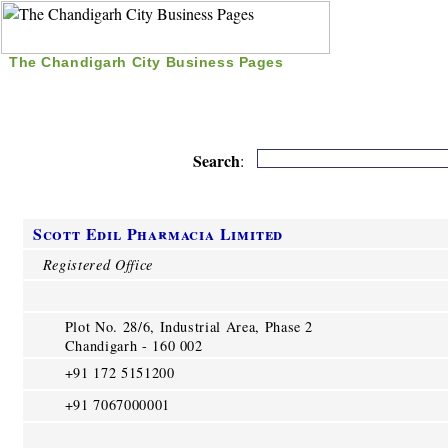
The Chandigarh City Business Pages
|
Home
|
Search
|
Free Listing
|
Nice Time Pass
|
Search
:
Scott Edil Pharmacia Limited
Registered Office
Plot No. 28/6, Industrial Area, Phase 2
Chandigarh - 160 002
+91 172 5151200
+91 7067000001