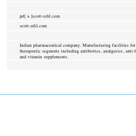
pd[ a ]scott-edil.com
scott-edil.com
Indian pharmaceutical company. Manufacturing facilities for
therapeutic segments including antibiotics, analgesics, anti-
and vitamin supplements.