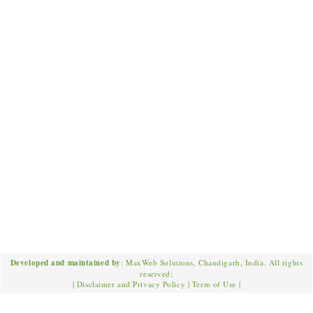
Developed and maintained by
: MaxWeb Solutions, Chandigarh, India. All rights
reserved;
|
Disclaimer and Privacy Policy
|
Term of Use
|