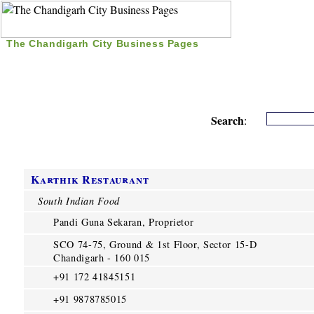
The Chandigarh City Business Pages
|
Home
|
Search
|
Free Listing
|
Nice Time Pass
|
Search
:
Karthik Restaurant
South Indian Food
Pandi Guna Sekaran, Proprietor
SCO 74-75, Ground & 1st Floor, Sector 15-D
Chandigarh - 160 015
+91 172 41845151
+91 9878785015