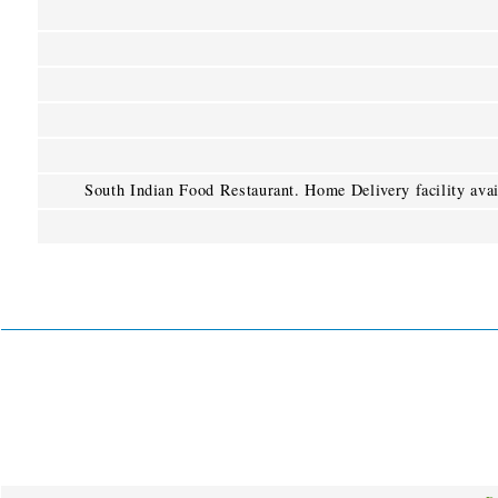
South Indian Food Restaurant. Home Delivery facility avai