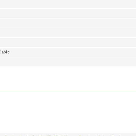
lable.