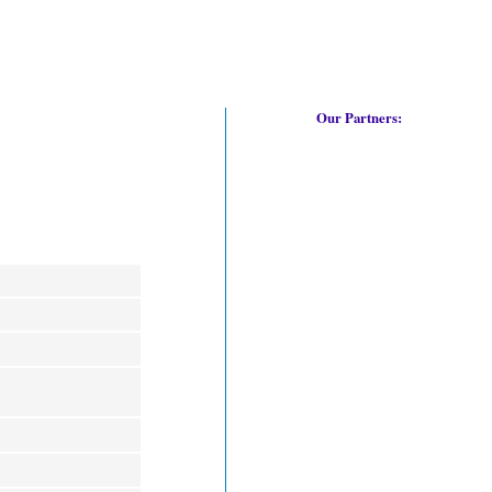
Our Partners: