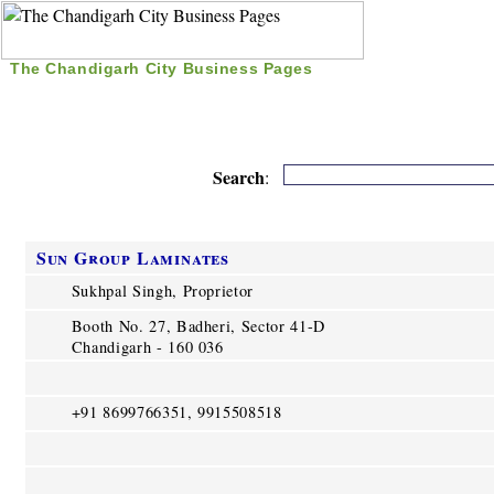
The Chandigarh City Business Pages
|
Home
|
Search
|
Free Listing
|
Nice Time Pass
|
Search
:
Sun Group Laminates
Sukhpal Singh, Proprietor
Booth No. 27, Badheri, Sector 41-D
Chandigarh - 160 036
+91 8699766351, 9915508518