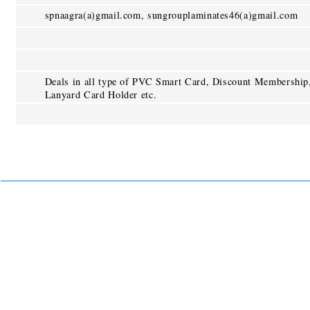
spnaagra(a)gmail.com, sungrouplaminates46(a)gmail.com
Deals in all type of PVC Smart Card, Discount Membership
Lanyard Card Holder etc.