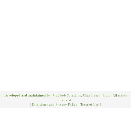
Developed and maintained by
: MaxWeb Solutions, Chandigarh, India. All rights
reserved;
|
Disclaimer and Privacy Policy
|
Term of Use
|