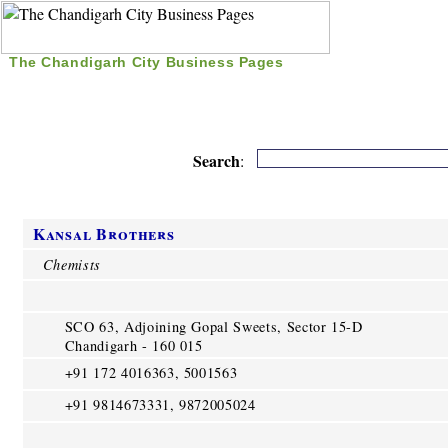
The Chandigarh City Business Pages
|
Home
|
Search
|
Free Listing
|
Nice Time Pass
|
Search
:
Kansal Brothers
Chemists
SCO 63, Adjoining Gopal Sweets, Sector 15-D
Chandigarh - 160 015
+91 172 4016363, 5001563
+91 9814673331, 9872005024