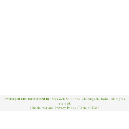
Developed and maintained by
: MaxWeb Solutions, Chandigarh, India. All rights
reserved;
|
Disclaimer and Privacy Policy
|
Term of Use
|