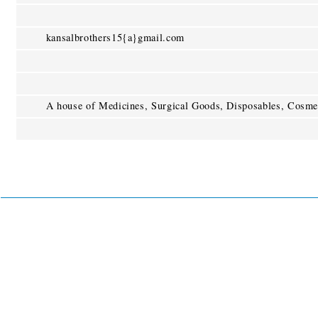
kansalbrothers15{a}gmail.com
A house of Medicines, Surgical Goods, Disposables, Cosmet