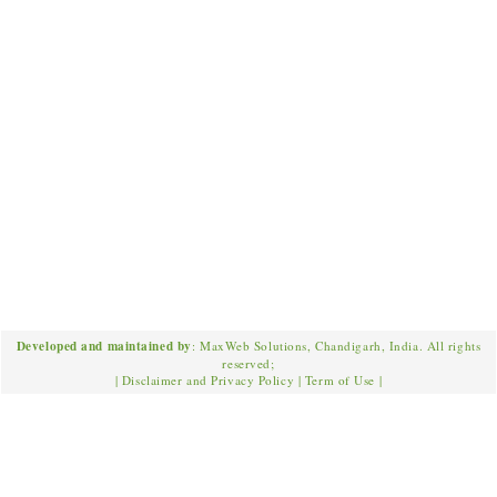
Developed and maintained by
: MaxWeb Solutions, Chandigarh, India. All rights
reserved;
|
Disclaimer and Privacy Policy
|
Term of Use
|