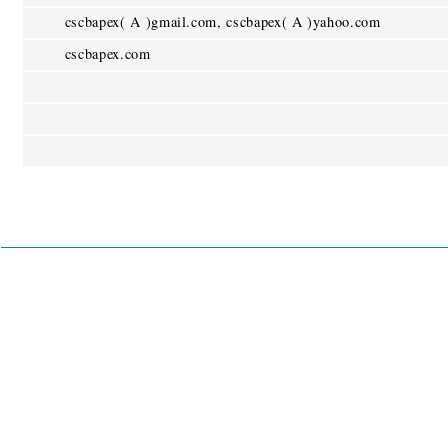
cscbapex( A )gmail.com, cscbapex( A )yahoo.com
cscbapex.com