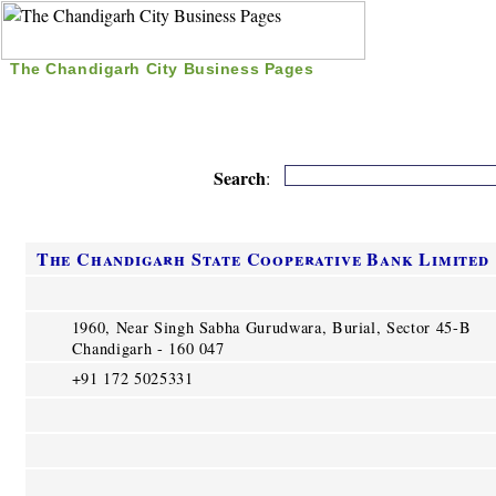
The Chandigarh City Business Pages
|
Home
|
Search
|
Free Listing
|
Nice Time Pass
|
Search
:
The Chandigarh State Cooperative Bank Limited
1960, Near Singh Sabha Gurudwara, Burial, Sector 45-B
Chandigarh - 160 047
+91 172 5025331