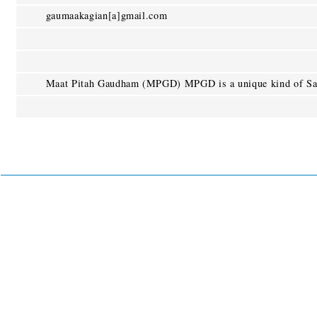
gaumaakagian[a]gmail.com
Maat Pitah Gaudham (MPGD) MPGD is a unique kind of Sac