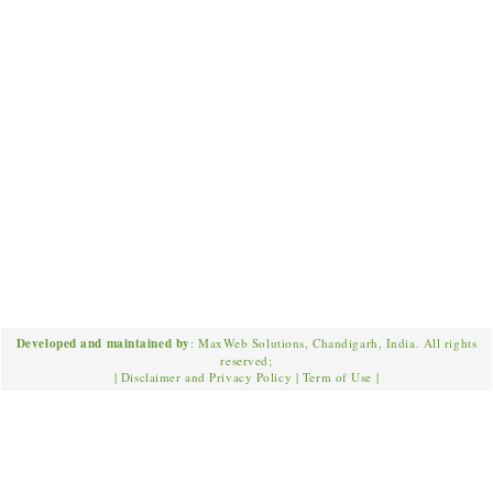
Developed and maintained by
: MaxWeb Solutions, Chandigarh, India. All rights
reserved;
|
Disclaimer and Privacy Policy
|
Term of Use
|