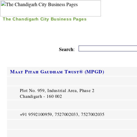
The Chandigarh City Business Pages
|
Home
|
Search
|
Free Listing
|
Nice Time Pass
|
Search
:
Maat Pitah Gaudham Trust® (MPGD)
Plot No. 959, Industrial Area, Phase 2
Chandigarh - 160 002
+91 9592100959, 7527002033, 7527002035