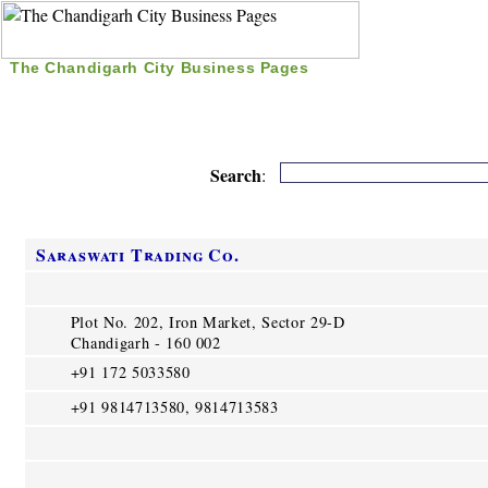
The Chandigarh City Business Pages
|
Home
|
Search
|
Free Listing
|
Nice Time Pass
|
Search
:
Saraswati Trading Co.
Plot No. 202, Iron Market, Sector 29-D
Chandigarh - 160 002
+91 172 5033580
+91 9814713580, 9814713583