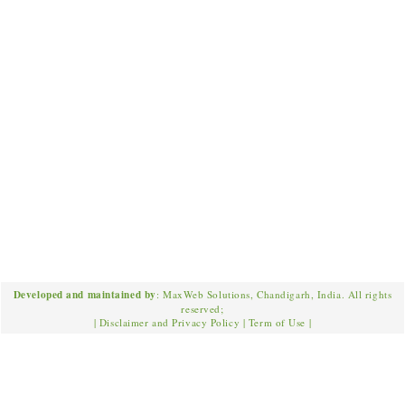
Developed and maintained by
: MaxWeb Solutions, Chandigarh, India. All rights
reserved;
|
Disclaimer and Privacy Policy
|
Term of Use
|