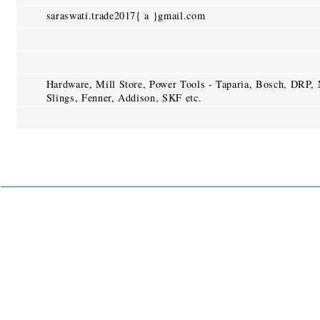
saraswati.trade2017{ a }gmail.com
Hardware, Mill Store, Power Tools - Taparia, Bosch, DRP
Slings, Fenner, Addison, SKF etc.