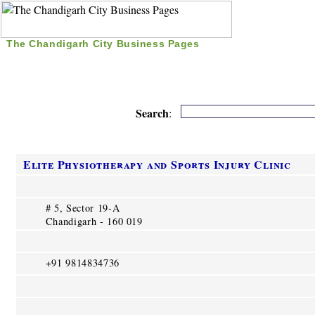
The Chandigarh City Business Pages
|
Home
|
Search
|
Free Listing
|
Nice Time Pass
|
Search
:
Elite Physiotherapy and Sports Injury Clinic
# 5, Sector 19-A
Chandigarh - 160 019
+91 9814834736