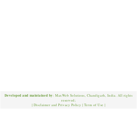
Developed and maintained by
: MaxWeb Solutions, Chandigarh, India. All rights
reserved;
|
Disclaimer and Privacy Policy
|
Term of Use
|