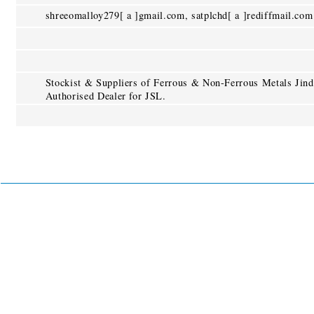
shreeomalloy279[ a ]gmail.com, satplchd[ a ]rediffmail.com
Stockist & Suppliers of Ferrous & Non-Ferrous Metals Jind
Authorised Dealer for JSL.