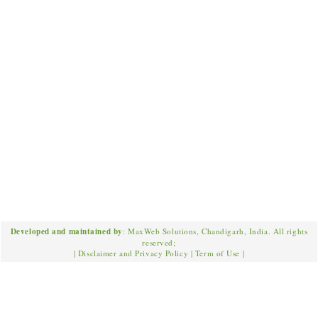
Developed and maintained by
: MaxWeb Solutions, Chandigarh, India. All rights
reserved;
|
Disclaimer and Privacy Policy
|
Term of Use
|