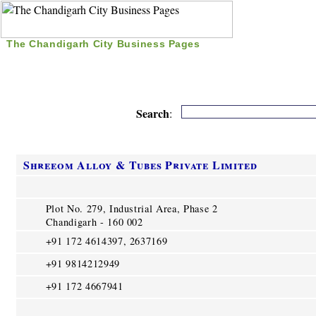
The Chandigarh City Business Pages
|
Home
|
Search
|
Free Listing
|
Nice Time Pass
|
Search
:
Shreeom Alloy & Tubes Private Limited
Plot No. 279, Industrial Area, Phase 2
Chandigarh - 160 002
+91 172 4614397, 2637169
+91 9814212949
+91 172 4667941