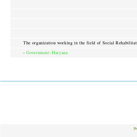
The organization working in the field of Social Rehabilita
-
Government: Haryana
D