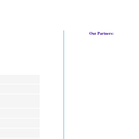
Our Partners: