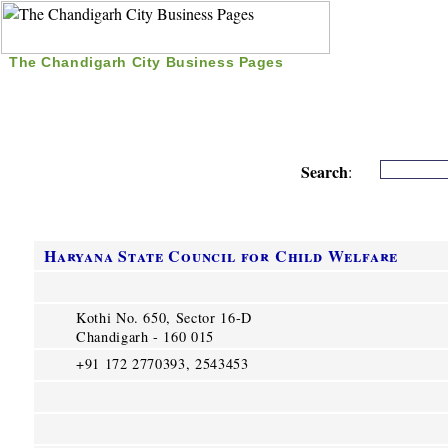
The Chandigarh City Business Pages
|
Home
|
Search
|
Free Listing
|
Nice Time Pass
|
Search
:
Haryana State Council for Child Welfare
Kothi No. 650, Sector 16-D
Chandigarh - 160 015
+91 172 2770393, 2543453