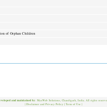
tion of Orphan Children
eveloped and maintained by
: MaxWeb Solutions, Chandigarh, India. All rights reserv
|
Disclaimer and Privacy Policy
|
Term of Use
|