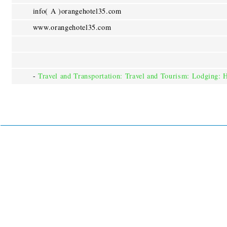
info( A )orangehotel35.com
www.orangehotel35.com
-
Travel and Transportation: Travel and Tourism: Lodging: 