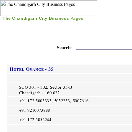
The Chandigarh City Business Pages
|
Home
|
Search
|
Free Listing
|
Nice Time Pass
|
Search
:
Hotel Orange - 35
SCO 301 - 302, Sector 35-B
Chandigarh - 160 022
+91 172 5003333, 5052233, 5007616
+91 9216073888
+91 172 5052244