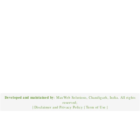
Developed and maintained by
: MaxWeb Solutions, Chandigarh, India. All rights
reserved;
|
Disclaimer and Privacy Policy
|
Term of Use
|