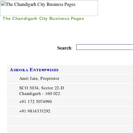
The Chandigarh City Business Pages
|
Home
|
Search
|
Free Listing
|
Nice Time Pass
|
Search
:
Ashoka Enterprises
Amit Jain, Proprietor
SCO 3034, Sector 22-D
Chandigarh - 160 022
+91 172 5074990
+91 9814333292