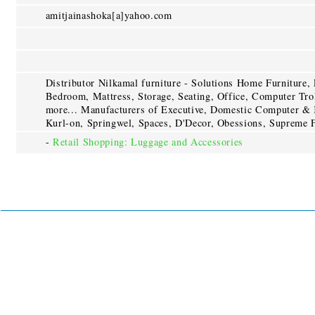
amitjainashoka[a]yahoo.com
Distributor Nilkamal furniture - Solutions Home Furniture,
Bedroom, Mattress, Storage, Seating, Office, Computer Trol
more... Manufacturers of Executive, Domestic Computer & 
Kurl-on, Springwel, Spaces, D'Decor, Obessions, Supreme F
-
Retail Shopping: Luggage and Accessories