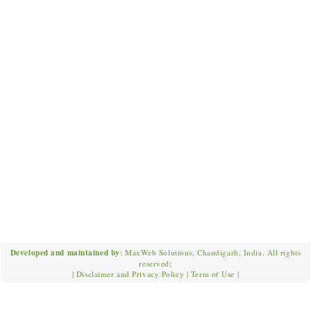
Developed and maintained by
: MaxWeb Solutions, Chandigarh, India. All rights
reserved;
|
Disclaimer and Privacy Policy
|
Term of Use
|