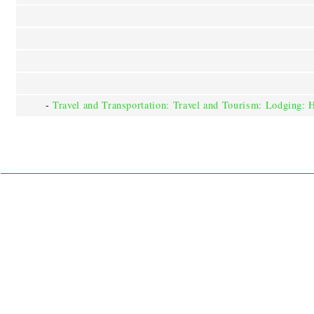
-
Travel and Transportation: Travel and Tourism: Lodging: 