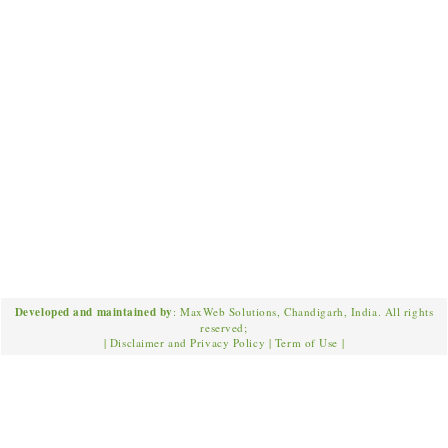
Developed and maintained by
: MaxWeb Solutions, Chandigarh, India. All rights
reserved;
|
Disclaimer and Privacy Policy
|
Term of Use
|