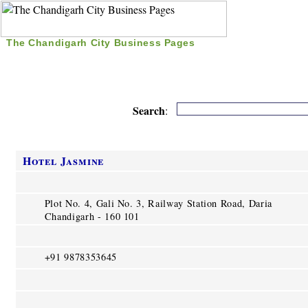
The Chandigarh City Business Pages
|
Home
|
Search
|
Free Listing
|
Nice Time Pass
|
Search
:
Hotel Jasmine
Plot No. 4, Gali No. 3, Railway Station Road, Daria
Chandigarh - 160 101
+91 9878353645