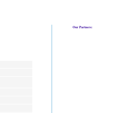
Our Partners: