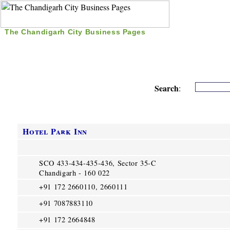
The Chandigarh City Business Pages
|
Home
|
Search
|
Free Listing
|
Nice Time Pass
|
Search
:
Hotel Park Inn
SCO 433-434-435-436, Sector 35-C
Chandigarh - 160 022
+91 172 2660110, 2660111
+91 7087883110
+91 172 2664848