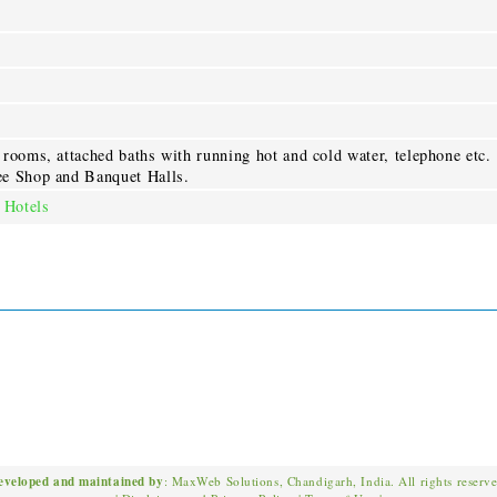
rooms, attached baths with running hot and cold water, telephone etc.
ee Shop and Banquet Halls.
 Hotels
eveloped and maintained by
: MaxWeb Solutions, Chandigarh, India. All rights reserv