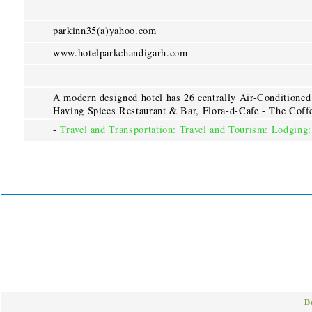
parkinn35(a)yahoo.com
www.hotelparkchandigarh.com
A modern designed hotel has 26 centrally Air-Conditioned 
Having Spices Restaurant & Bar, Flora-d-Cafe - The Coff
-
Travel and Transportation: Travel and Tourism: Lodging:
D