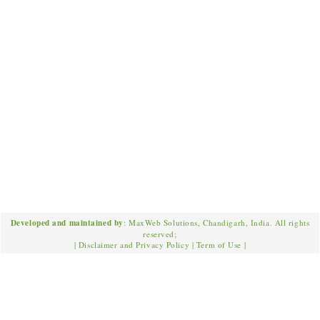
Developed and maintained by
: MaxWeb Solutions, Chandigarh, India. All rights
reserved;
|
Disclaimer and Privacy Policy
|
Term of Use
|