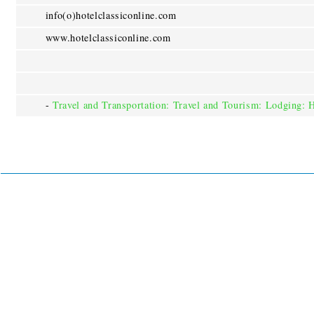
info(o)hotelclassiconline.com
www.hotelclassiconline.com
-
Travel and Transportation: Travel and Tourism: Lodging: 