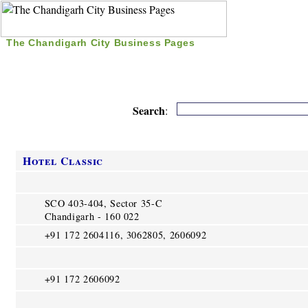
The Chandigarh City Business Pages
|
Home
|
Search
|
Free Listing
|
Nice Time Pass
|
Search
:
Hotel Classic
SCO 403-404, Sector 35-C
Chandigarh - 160 022
+91 172 2604116, 3062805, 2606092
+91 172 2606092