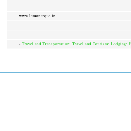
www.lemonarque.in
-
Travel and Transportation: Travel and Tourism: Lodging: 