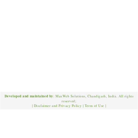
Developed and maintained by
: MaxWeb Solutions, Chandigarh, India. All rights
reserved;
|
Disclaimer and Privacy Policy
|
Term of Use
|