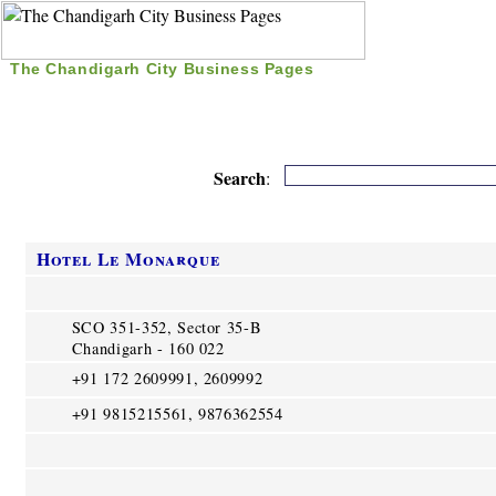
The Chandigarh City Business Pages
|
Home
|
Search
|
Free Listing
|
Nice Time Pass
|
Search
:
Hotel Le Monarque
SCO 351-352, Sector 35-B
Chandigarh - 160 022
+91 172 2609991, 2609992
+91 9815215561, 9876362554