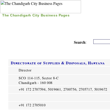
The Chandigarh City Business Pages
|
Home
|
Search
|
Free Listing
|
Nice Time Pass
|
Search
:
Directorate of Supplies & Disposals, Haryana
Director
SCO 114-115, Sector 8-C
Chandigarh - 160 008
+91 172 2707594, 5019661, 2700756, 2705717, 5019672
+91 172 2705010