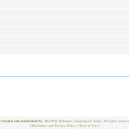
eveloped and maintained by
: MaxWeb Solutions, Chandigarh, India. All rights reserv
|
Disclaimer and Privacy Policy
|
Term of Use
|