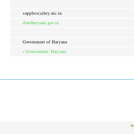
supplies(a)hry.nic.in
dsndharyana.gov.in
Government of Haryana
-
Government: Haryana
D