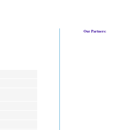
Our Partners: